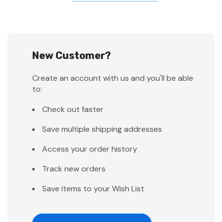
New Customer?
Create an account with us and you'll be able
to:
Check out faster
Save multiple shipping addresses
Access your order history
Track new orders
Save items to your Wish List