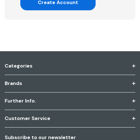
Create Account
Categories
Brands
Further Info.
Customer Service
Subscribe to our newsletter