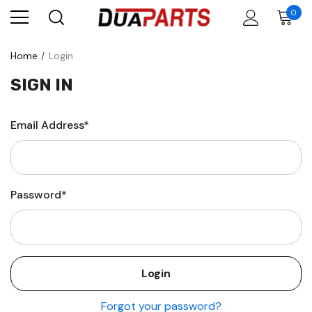
0
Home
Login
SIGN IN
Email Address*
Password*
Forgot your password?