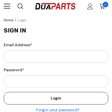
0
Home
Login
SIGN IN
Email Address*
Password*
Forgot your password?