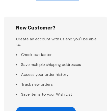
New Customer?
Create an account with us and you'll be able
to:
Check out faster
Save multiple shipping addresses
Access your order history
Track new orders
Save items to your Wish List