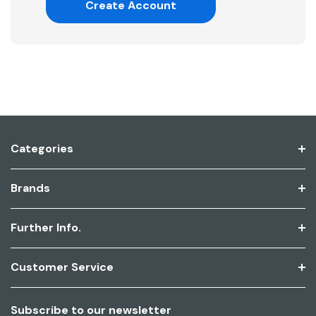
Create Account
Categories
Brands
Further Info.
Customer Service
Subscribe to our newsletter