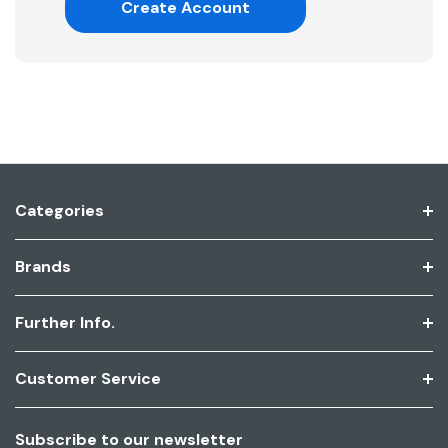
Create Account
Categories
Brands
Further Info.
Customer Service
Subscribe to our newsletter