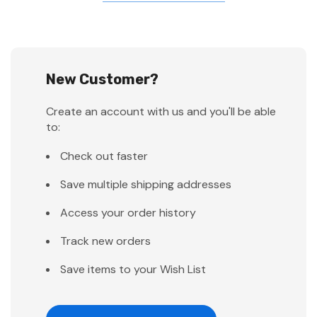
New Customer?
Create an account with us and you'll be able
to:
Check out faster
Save multiple shipping addresses
Access your order history
Track new orders
Save items to your Wish List