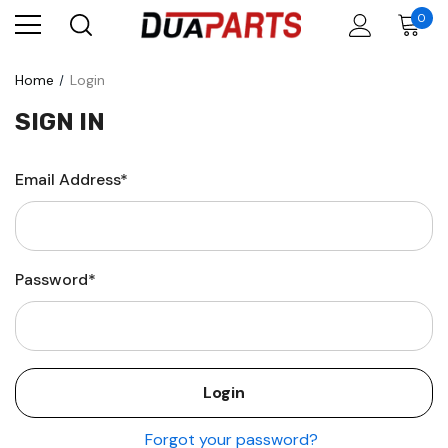
0
Home
Login
SIGN IN
Email Address*
Password*
Forgot your password?