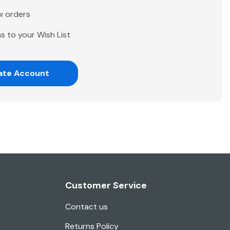
w orders
s to your Wish List
ate Account
Customer Service
Contact us
Returns Policy