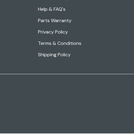
Help & FAQ's
Parts Warranty
Privacy Policy
Terms & Conditions
Shipping Policy