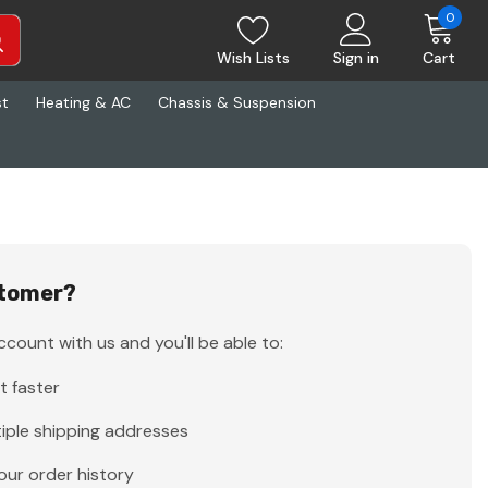
0
Wish Lists
Sign in
Cart
st
Heating & AC
Chassis & Suspension
tomer?
count with us and you'll be able to:
t faster
iple shipping addresses
our order history