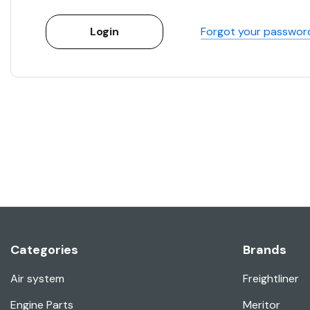
Forgot your passwor
Categories
Brands
Air system
Freightliner
Engine Parts
Meritor