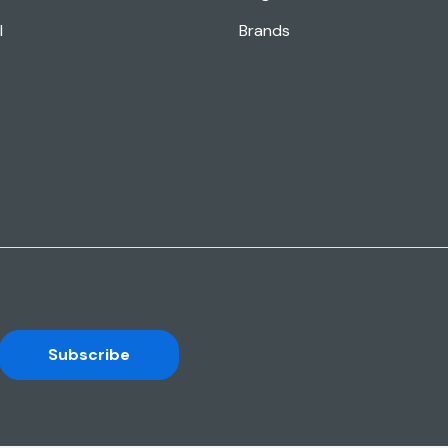
l
Brands