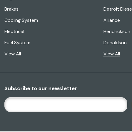
Brakes
Detroit Diese
Cooling System
Alliance
Electrical
Hendrickson
Fuel System
Donaldson
View All
View All
Subscribe to our newsletter
E
M
A
I
L