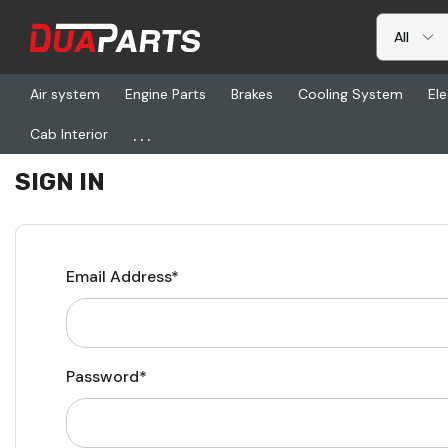
Air system
Engine Parts
Brakes
Cooling System
Ele
...
Cab Interior
Home
Login
SIGN IN
Email Address*
Password*