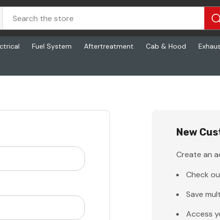
ctrical
Fuel System
Aftertreatment
Cab & Hood
Exhau
New Cus
Create an ac
Check ou
Save mult
Access y