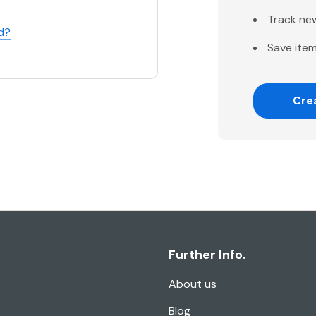
Track ne
d?
Save item
Cre
Further Info.
About us
Blog