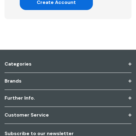
Create Account
Categories
Brands
Further Info.
Customer Service
Subscribe to our newsletter