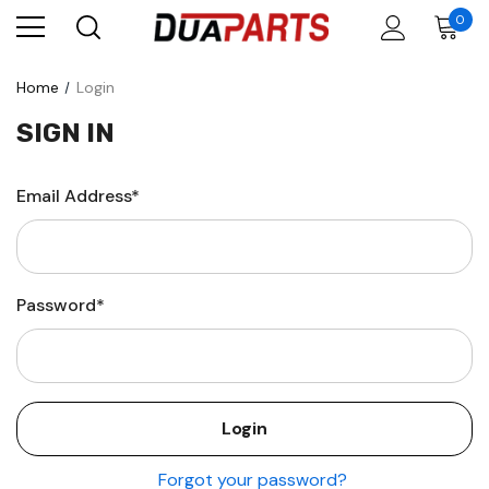
0
Home
Login
SIGN IN
Email Address*
Password*
Forgot your password?