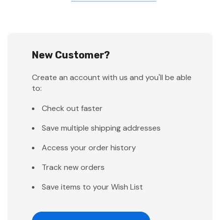
New Customer?
Create an account with us and you'll be able
to:
Check out faster
Save multiple shipping addresses
Access your order history
Track new orders
Save items to your Wish List