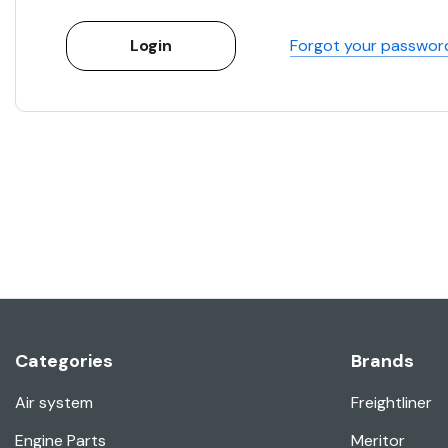
Forgot your passwor
Categories
Brands
Air system
Freightliner
Engine Parts
Meritor