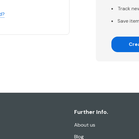
Track ne
d?
Save item
Cre
Further Info.
About us
Blog