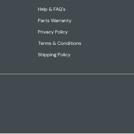
Help & FAQ's
Parts Warranty
Privacy Policy
Terms & Conditions
Shipping Policy