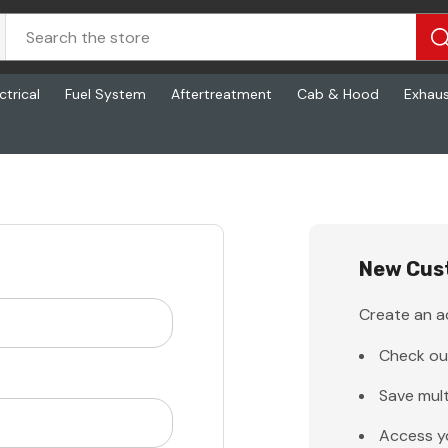
ctrical
Fuel System
Aftertreatment
Cab & Hood
Exhau
New Cus
Create an ac
Check ou
Save mult
Access y