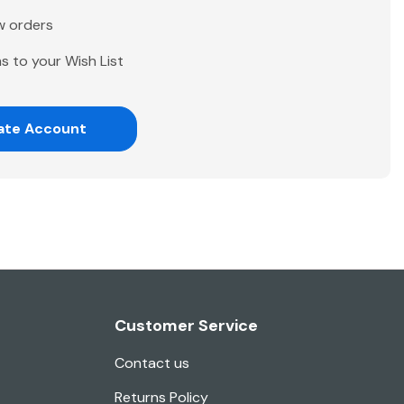
w orders
s to your Wish List
ate Account
Customer Service
Contact us
Returns Policy