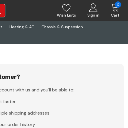
0
Wish Lists
Sign in
Cart
st
Heating & AC
Chassis & Suspension
tomer?
count with us and you'll be able to:
t faster
iple shipping addresses
our order history