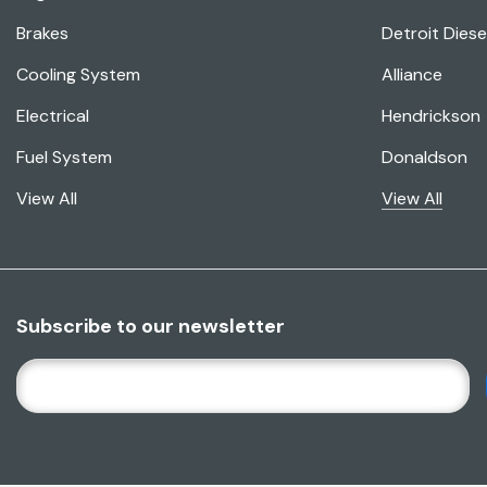
Brakes
Detroit Diese
Cooling System
Alliance
Electrical
Hendrickson
Fuel System
Donaldson
View All
View All
Subscribe to our newsletter
E
M
A
I
L