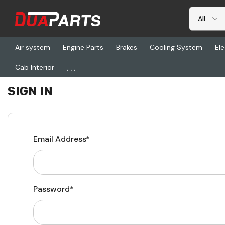
Air system
Engine Parts
Brakes
Cooling System
Ele
...
Cab Interior
Home
Login
SIGN IN
Email Address*
Password*