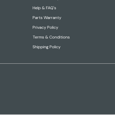
Help & FAQ's
Parts Warranty
Privacy Policy
Terms & Conditions
Shipping Policy