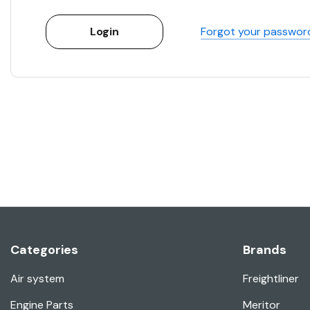
Forgot your passwor
Categories
Brands
Air system
Freightliner
Engine Parts
Meritor