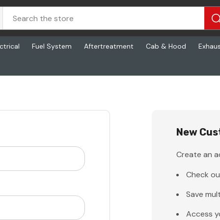
ctrical
Fuel System
Aftertreatment
Cab & Hood
Exhau
New Cus
Create an ac
Check ou
Save mult
Access y