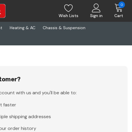
0
Wish Lists
Sign in
Cart
st
Heating & AC
Chassis & Suspension
tomer?
count with us and you'll be able to:
t faster
iple shipping addresses
our order history