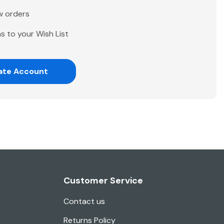
w orders
s to your Wish List
ate Account
Customer Service
Contact us
Returns Policy