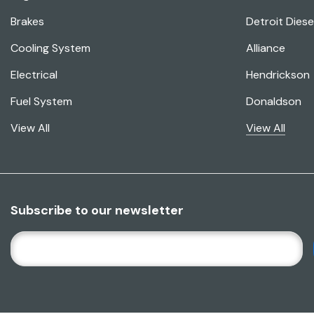
Brakes
Detroit Diese
Cooling System
Alliance
Electrical
Hendrickson
Fuel System
Donaldson
View All
View All
Subscribe to our newsletter
E
M
A
I
L