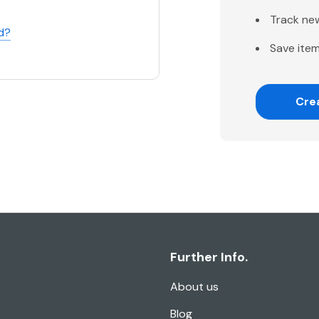
Track ne
d?
Save item
Cre
Further Info.
About us
Blog