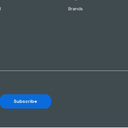
l
Brands