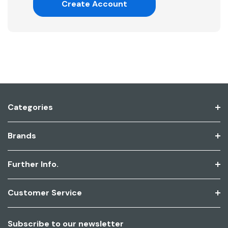
Create Account
Categories
Brands
Further Info.
Customer Service
Subscribe to our newsletter