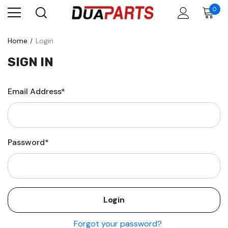
0
Home
Login
SIGN IN
Email Address*
Password*
Forgot your password?