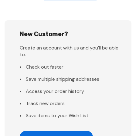
New Customer?
Create an account with us and you'll be able
to:
Check out faster
Save multiple shipping addresses
Access your order history
Track new orders
Save items to your Wish List