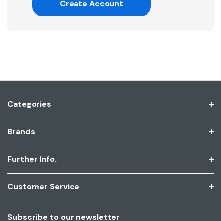
Create Account
Categories
Brands
Further Info.
Customer Service
Subscribe to our newsletter