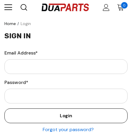
0
Home
Login
SIGN IN
Email Address*
Password*
Forgot your password?