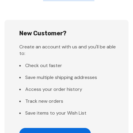
New Customer?
Create an account with us and you'll be able
to:
Check out faster
Save multiple shipping addresses
Access your order history
Track new orders
Save items to your Wish List