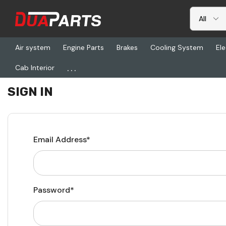
Air system
Engine Parts
Brakes
Cooling System
Ele
...
Cab Interior
Home
Login
SIGN IN
Email Address*
Password*