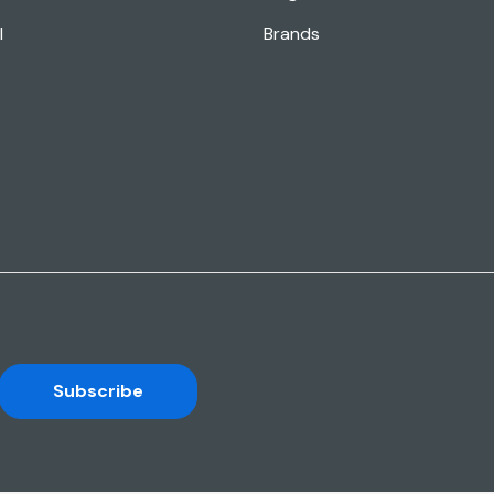
l
Brands