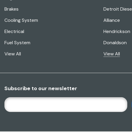
Brakes
Detroit Diese
Cooling System
Alliance
Electrical
Hendrickson
Fuel System
Donaldson
View All
View All
Subscribe to our newsletter
E
M
A
I
L