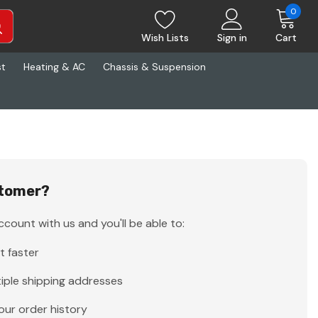
0
Wish Lists
Sign in
Cart
st
Heating & AC
Chassis & Suspension
tomer?
count with us and you'll be able to:
t faster
iple shipping addresses
our order history