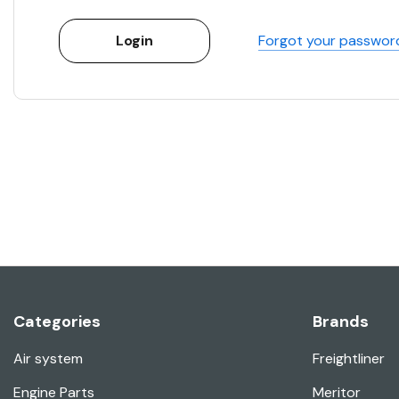
Forgot your passwor
Categories
Brands
Air system
Freightliner
Engine Parts
Meritor