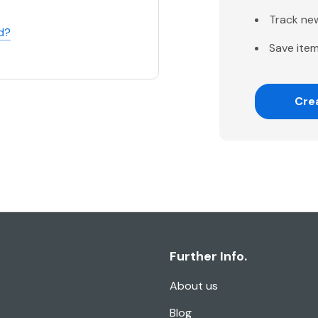
Track ne
d?
Save item
Cre
Further Info.
About us
Blog