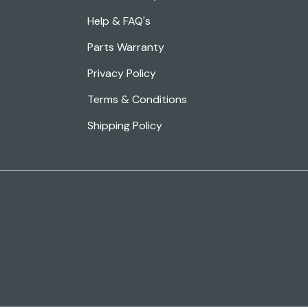
Help & FAQ's
Parts Warranty
Privacy Policy
Terms & Conditions
Shipping Policy