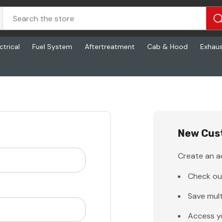
ctrical
Fuel System
Aftertreatment
Cab & Hood
Exhau
New Cus
Create an ac
Check ou
Save mult
Access y