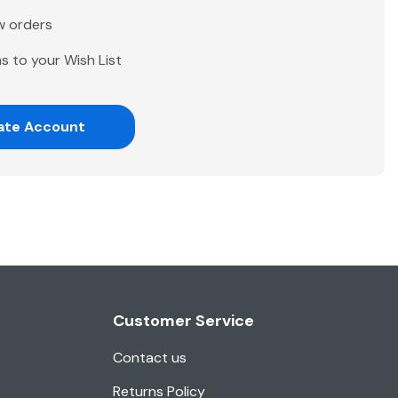
w orders
s to your Wish List
ate Account
Customer Service
Contact us
Returns Policy