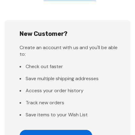
New Customer?
Create an account with us and you'll be able
to:
Check out faster
Save multiple shipping addresses
Access your order history
Track new orders
Save items to your Wish List