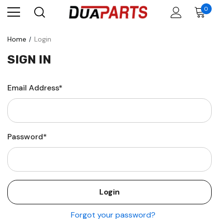
0
Home
Login
SIGN IN
Email Address*
Password*
Forgot your password?