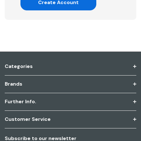
Create Account
Categories
Brands
Further Info.
Customer Service
Subscribe to our newsletter