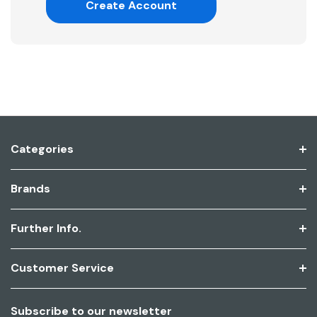
Create Account
Categories
Brands
Further Info.
Customer Service
Subscribe to our newsletter