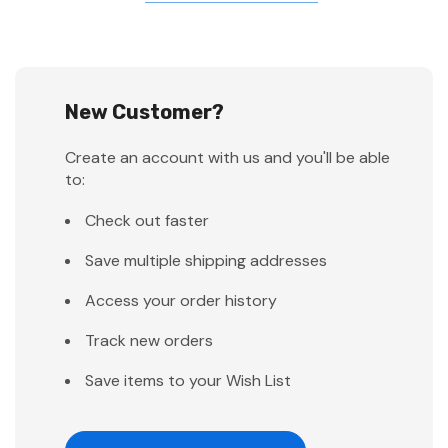
New Customer?
Create an account with us and you'll be able
to:
Check out faster
Save multiple shipping addresses
Access your order history
Track new orders
Save items to your Wish List