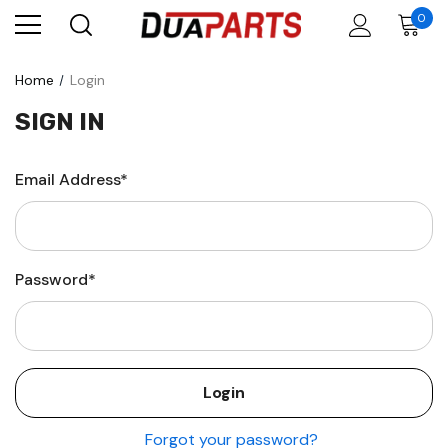
0
Home
Login
SIGN IN
Email Address*
Password*
Forgot your password?