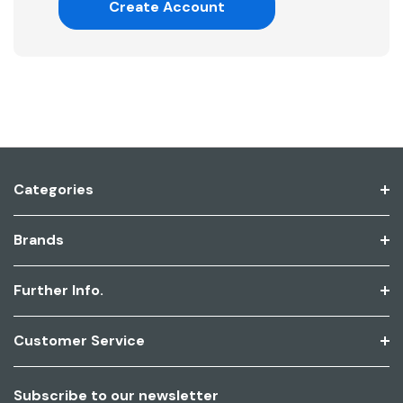
Create Account
Categories
Brands
Further Info.
Customer Service
Subscribe to our newsletter