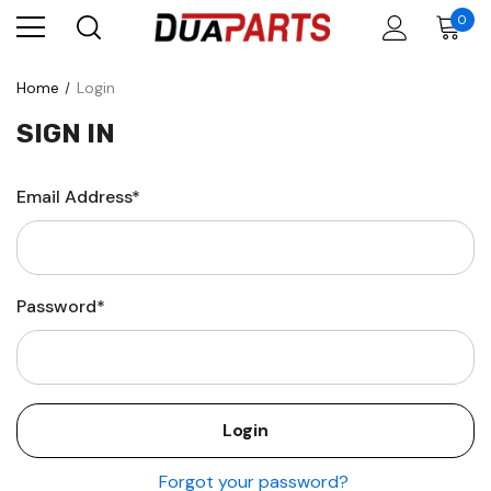
0
Home
Login
SIGN IN
Email Address*
Password*
Forgot your password?