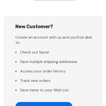
New Customer?
Create an account with us and you'll be able
to:
Check out faster
Save multiple shipping addresses
Access your order history
Track new orders
Save items to your Wish List