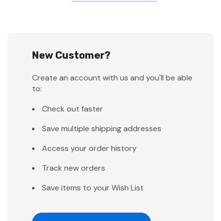
New Customer?
Create an account with us and you'll be able
to:
Check out faster
Save multiple shipping addresses
Access your order history
Track new orders
Save items to your Wish List