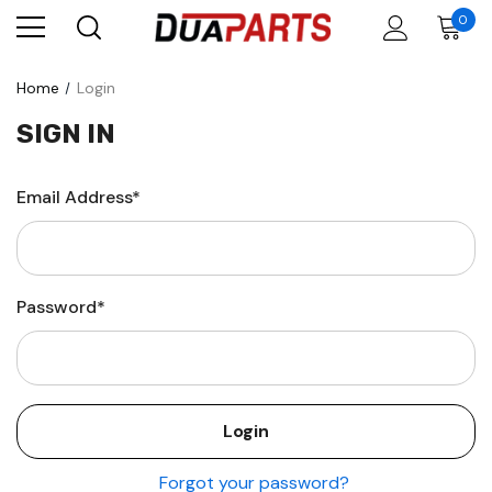
0
Home
Login
SIGN IN
Email Address*
Password*
Forgot your password?