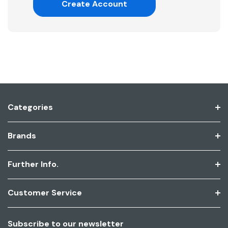
Create Account
Categories
Brands
Further Info.
Customer Service
Subscribe to our newsletter