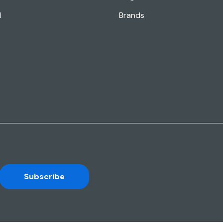
l
Brands