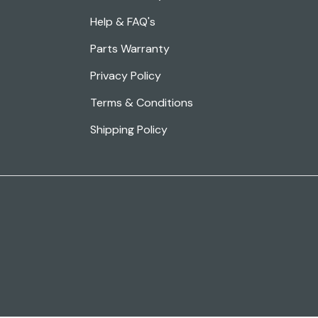
Help & FAQ's
Parts Warranty
Privacy Policy
Terms & Conditions
Shipping Policy