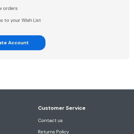
w orders
s to your Wish List
ate Account
Customer Service
Contact us
Returns Policy