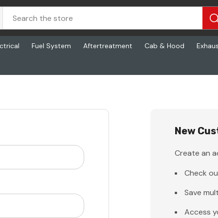
ctrical
Fuel System
Aftertreatment
Cab & Hood
Exhau
New Cus
Create an ac
Check ou
Save mult
Access y