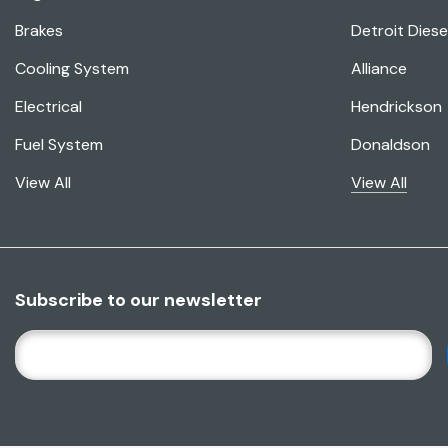
Brakes
Detroit Diese
Cooling System
Alliance
Electrical
Hendrickson
Fuel System
Donaldson
View All
View All
Subscribe to our newsletter
E
M
A
I
L