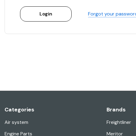
Forgot your passwor
Categories
Brands
Air system
Freightliner
Engine Parts
Meritor