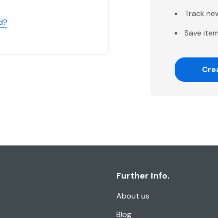
Track ne
d?
Save item
Cre
Further Info.
About us
Blog