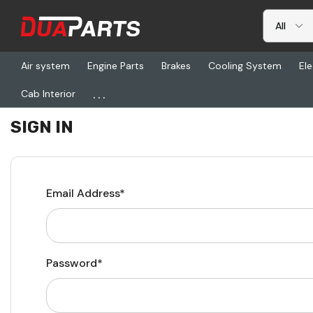
Air system
Engine Parts
Brakes
Cooling System
Ele
...
Cab Interior
Home
Login
SIGN IN
Email Address*
Password*