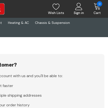
0
Wish Lists
Sign in
Cart
st
Heating & AC
Chassis & Suspension
tomer?
count with us and you'll be able to:
t faster
iple shipping addresses
our order history