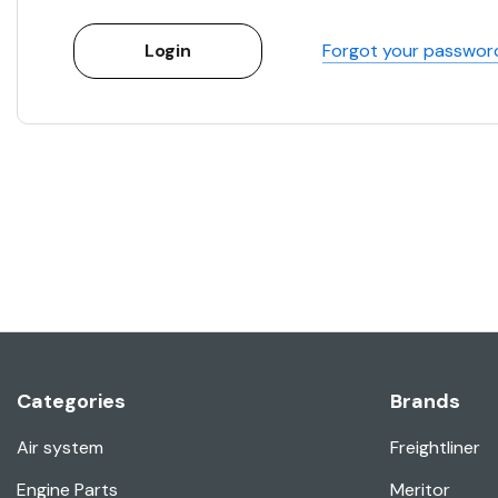
Forgot your passwor
Categories
Brands
Air system
Freightliner
Engine Parts
Meritor