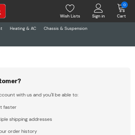
0
Wish Lists
Sign in
Cart
st
Heating & AC
Chassis & Suspension
tomer?
count with us and you'll be able to:
t faster
iple shipping addresses
our order history