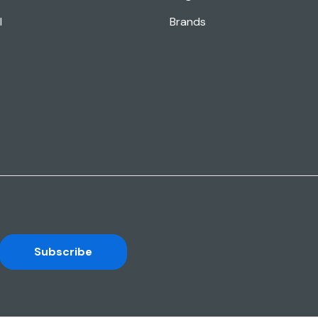
l
Brands