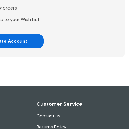
w orders
s to your Wish List
ate Account
Customer Service
Contact us
Returns Policy