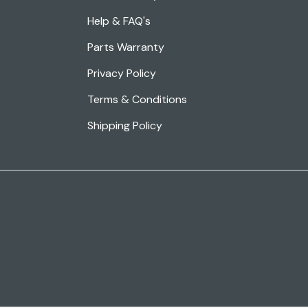
Help & FAQ's
Parts Warranty
Privacy Policy
Terms & Conditions
Shipping Policy