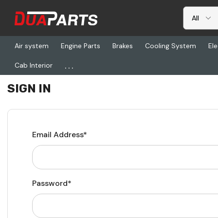
Air system
Engine Parts
Brakes
Cooling System
Ele
...
Cab Interior
Home
Login
SIGN IN
Email Address*
Password*