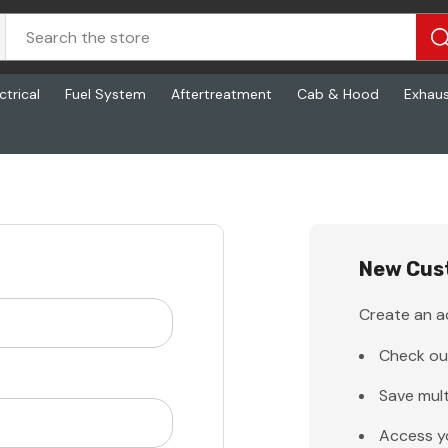
ctrical
Fuel System
Aftertreatment
Cab & Hood
Exhau
New Cus
Create an ac
Check ou
Save mult
Access y