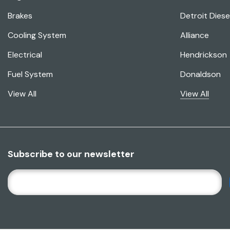
Brakes
Detroit Diese
Cooling System
Alliance
Electrical
Hendrickson
Fuel System
Donaldson
View All
View All
Subscribe to our newsletter
E
M
A
I
L