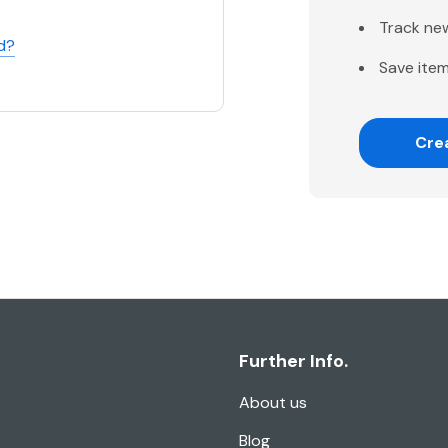
Track ne
d?
Save item
Cre
Further Info.
About us
Blog