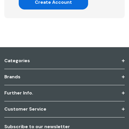
Create Account
Categories
Brands
Further Info.
Customer Service
Subscribe to our newsletter