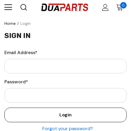
0
Home
Login
SIGN IN
Email Address*
Password*
Forgot your password?