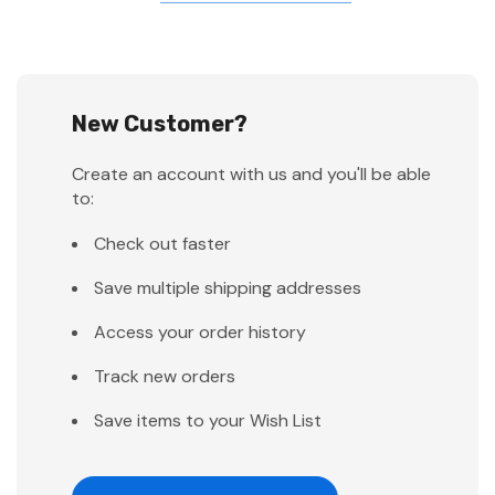
New Customer?
Create an account with us and you'll be able
to:
Check out faster
Save multiple shipping addresses
Access your order history
Track new orders
Save items to your Wish List