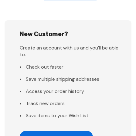
New Customer?
Create an account with us and you'll be able
to:
Check out faster
Save multiple shipping addresses
Access your order history
Track new orders
Save items to your Wish List