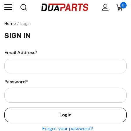
0
Home
Login
SIGN IN
Email Address*
Password*
Forgot your password?