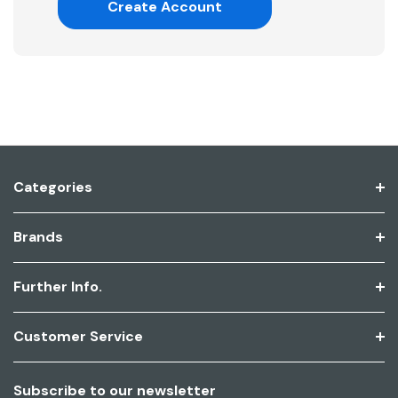
Create Account
Categories
Brands
Further Info.
Customer Service
Subscribe to our newsletter