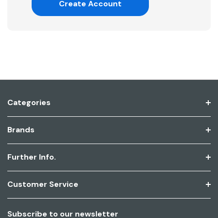
Create Account
Categories
Brands
Further Info.
Customer Service
Subscribe to our newsletter