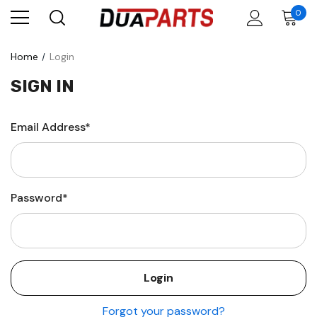
0
Home
Login
SIGN IN
Email Address*
Password*
Forgot your password?