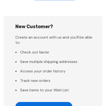
New Customer?
Create an account with us and you'll be able
to:
Check out faster
Save multiple shipping addresses
Access your order history
Track new orders
Save items to your Wish List