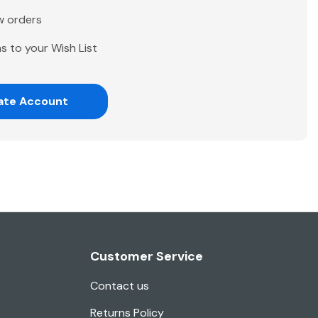
w orders
s to your Wish List
ate Account
Customer Service
Contact us
Returns Policy