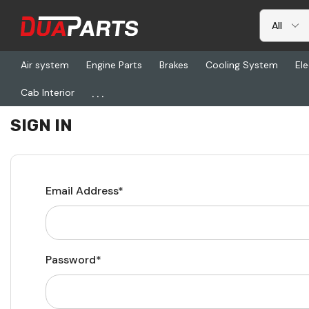
Air system
Engine Parts
Brakes
Cooling System
Ele
...
Cab Interior
Home
Login
SIGN IN
Email Address*
Password*