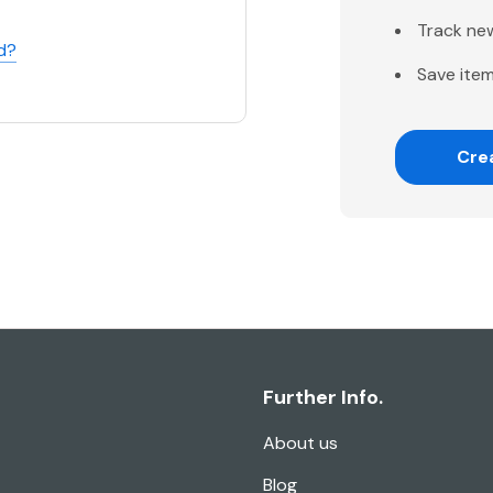
Track ne
d?
Save item
Cre
Further Info.
About us
Blog