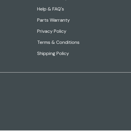
Help & FAQ's
Parts Warranty
Privacy Policy
Terms & Conditions
Shipping Policy