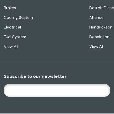
Brakes
Detroit Diese
Cooling System
Alliance
Electrical
Hendrickson
Fuel System
Donaldson
View All
View All
Subscribe to our newsletter
E
M
A
I
L