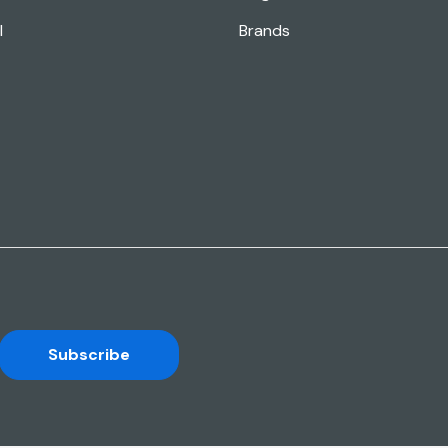
l
Brands