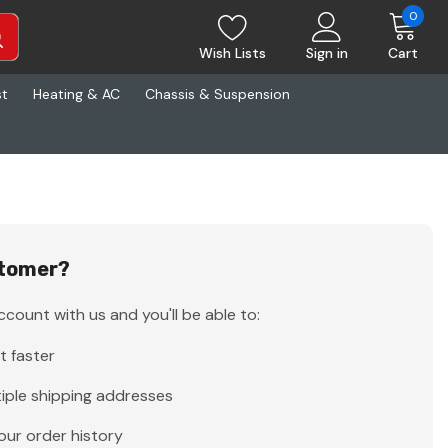
0
Wish Lists
Sign in
Cart
st
Heating & AC
Chassis & Suspension
tomer?
count with us and you'll be able to:
t faster
iple shipping addresses
our order history