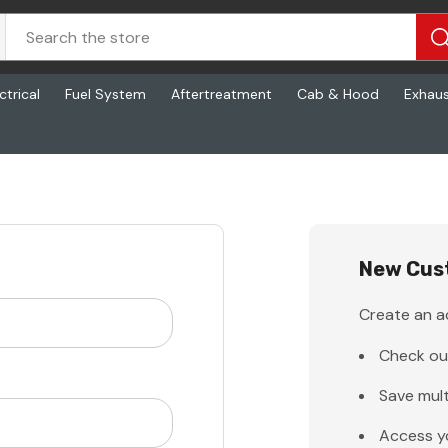
ctrical
Fuel System
Aftertreatment
Cab & Hood
Exhau
New Cus
Create an ac
Check ou
Save mult
Access y