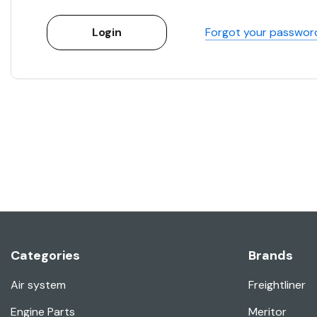
Forgot your passwor
Categories
Brands
Air system
Freightliner
Engine Parts
Meritor