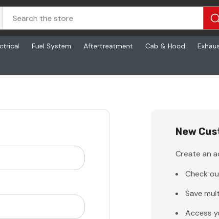
ctrical
Fuel System
Aftertreatment
Cab & Hood
Exhau
New Cus
Create an ac
Check ou
Save mult
Access y