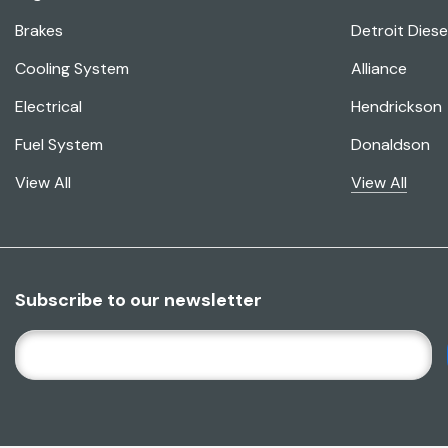
Brakes
Detroit Diese
Cooling System
Alliance
Electrical
Hendrickson
Fuel System
Donaldson
View All
View All
Subscribe to our newsletter
E
M
A
I
L