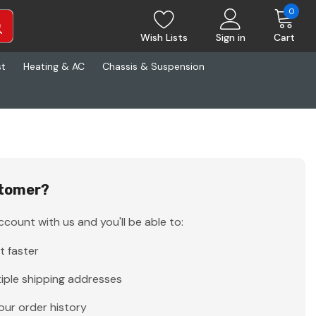
0
Wish Lists
Sign in
Cart
st
Heating & AC
Chassis & Suspension
tomer?
count with us and you'll be able to:
t faster
iple shipping addresses
our order history