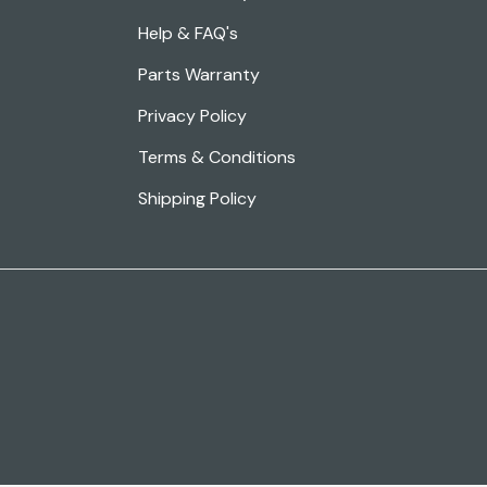
Help & FAQ's
Parts Warranty
Privacy Policy
Terms & Conditions
Shipping Policy