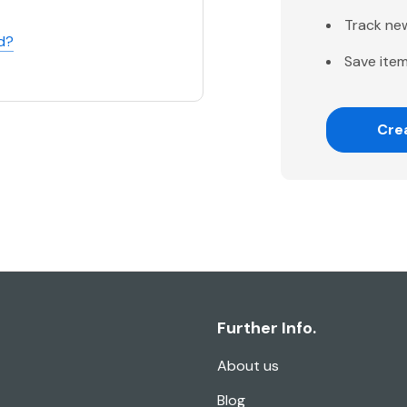
Track ne
d?
Save item
Cre
Further Info.
About us
Blog