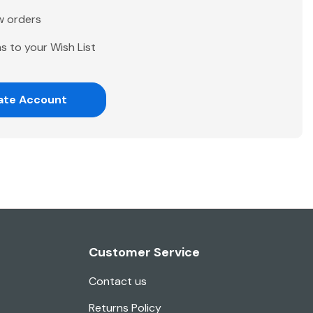
w orders
s to your Wish List
ate Account
Customer Service
Contact us
Returns Policy