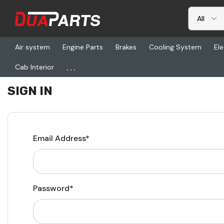
Air system
Engine Parts
Brakes
Cooling System
Ele
...
Cab Interior
Home
Login
SIGN IN
Email Address*
Password*