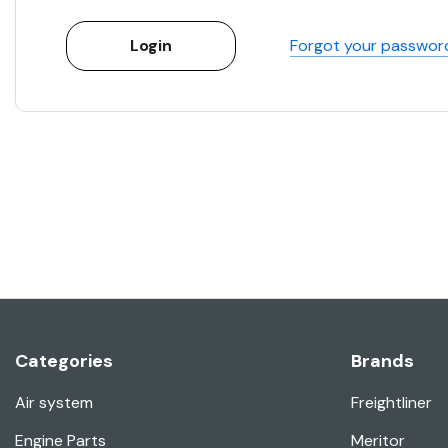
Forgot your passwor
Categories
Brands
Air system
Freightliner
Engine Parts
Meritor