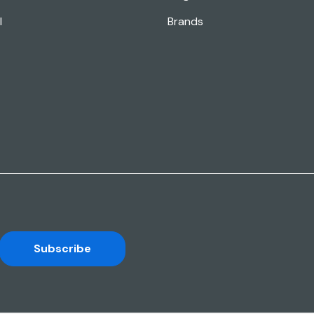
l
Brands