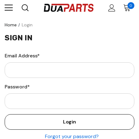
0
Home
Login
SIGN IN
Email Address*
Password*
Forgot your password?