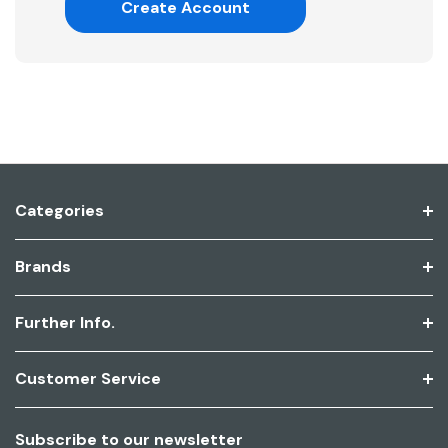
Create Account
Categories
Brands
Further Info.
Customer Service
Subscribe to our newsletter