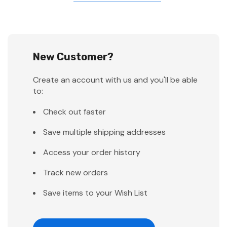
New Customer?
Create an account with us and you'll be able
to:
Check out faster
Save multiple shipping addresses
Access your order history
Track new orders
Save items to your Wish List