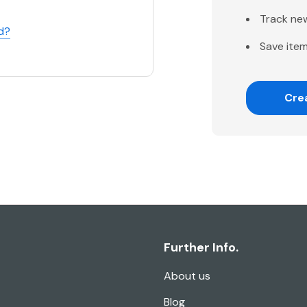
Track ne
d?
Save item
Cre
Further Info.
About us
Blog