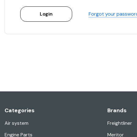
Forgot your passwor
Categories
Brands
Air system
Freightliner
Engine Parts
Meritor