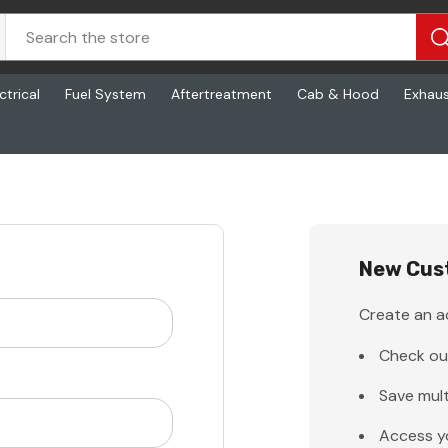
ctrical
Fuel System
Aftertreatment
Cab & Hood
Exhau
New Cus
Create an ac
Check ou
Save mult
Access y