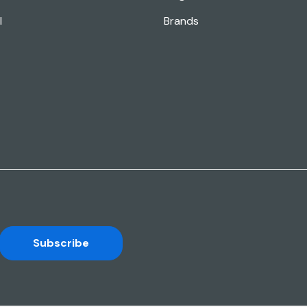
l
Brands