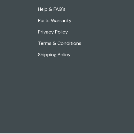
Help & FAQ's
Parts Warranty
Privacy Policy
Terms & Conditions
Shipping Policy