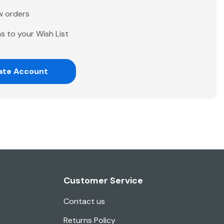
w orders
s to your Wish List
ate Account
Customer Service
Contact us
Returns Policy