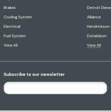
Brakes
Detroit Diese
Cooling System
Alliance
Electrical
Hendrickson
Fuel System
Donaldson
View All
View All
Subscribe to our newsletter
E
M
A
I
L