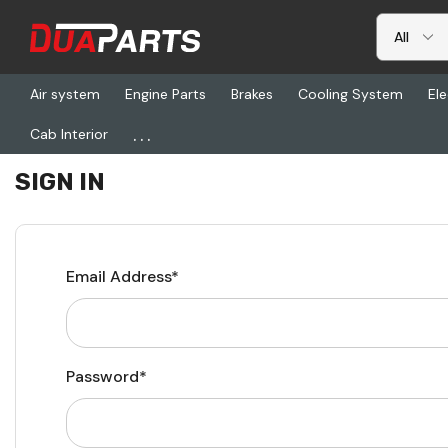
Air system
Engine Parts
Brakes
Cooling System
Ele
...
Cab Interior
Home
Login
SIGN IN
Email Address*
Password*