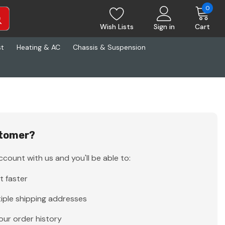
0
Wish Lists
Sign in
Cart
st
Heating & AC
Chassis & Suspension
tomer?
count with us and you'll be able to:
t faster
iple shipping addresses
our order history