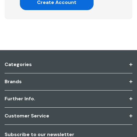
Create Account
Categories
Brands
Further Info.
Customer Service
Subscribe to our newsletter