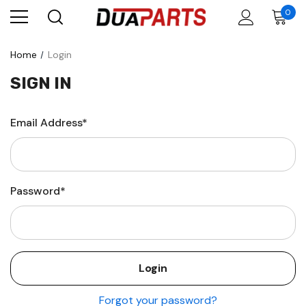
0
Home
Login
SIGN IN
Email Address*
Password*
Forgot your password?