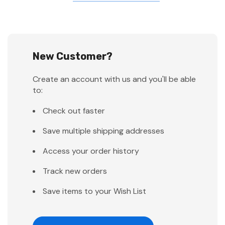
New Customer?
Create an account with us and you'll be able
to:
Check out faster
Save multiple shipping addresses
Access your order history
Track new orders
Save items to your Wish List