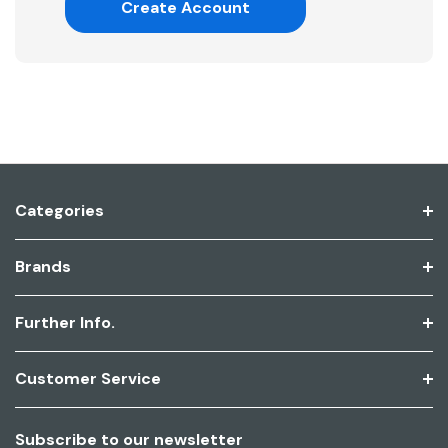
Create Account
Categories
Brands
Further Info.
Customer Service
Subscribe to our newsletter