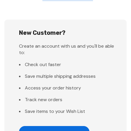
New Customer?
Create an account with us and you'll be able
to:
Check out faster
Save multiple shipping addresses
Access your order history
Track new orders
Save items to your Wish List