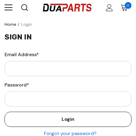
0
Home
Login
SIGN IN
Email Address*
Password*
Forgot your password?