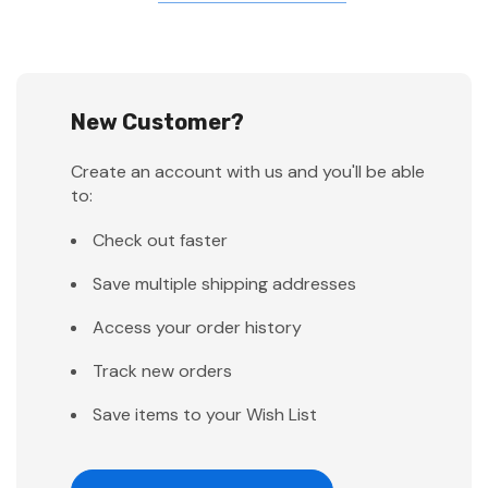
New Customer?
Create an account with us and you'll be able
to:
Check out faster
Save multiple shipping addresses
Access your order history
Track new orders
Save items to your Wish List