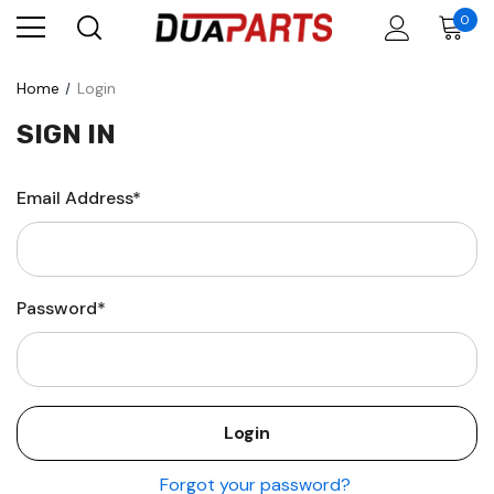
0
Home
Login
SIGN IN
Email Address*
Password*
Forgot your password?