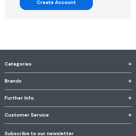
Create Account
Categories
Brands
Further Info.
Customer Service
Subscribe to our newsletter