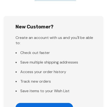
New Customer?
Create an account with us and you'll be able
to:
Check out faster
Save multiple shipping addresses
Access your order history
Track new orders
Save items to your Wish List