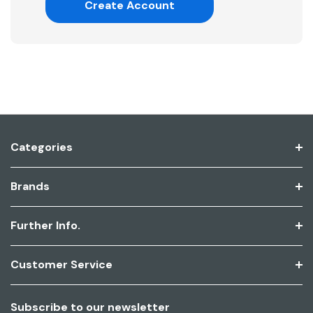
Create Account
Categories
Brands
Further Info.
Customer Service
Subscribe to our newsletter