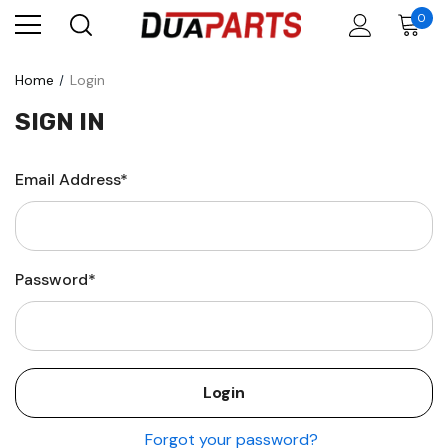
0
Home
Login
SIGN IN
Email Address*
Password*
Forgot your password?