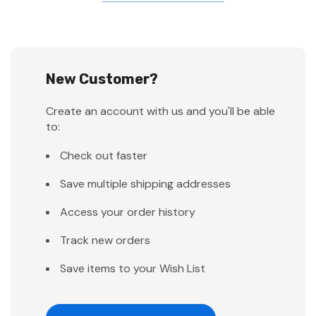
New Customer?
Create an account with us and you'll be able
to:
Check out faster
Save multiple shipping addresses
Access your order history
Track new orders
Save items to your Wish List