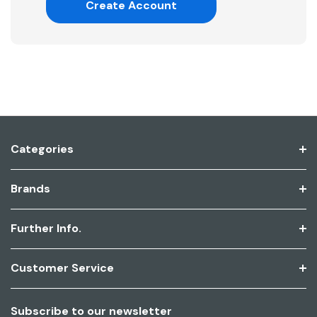
Create Account
Categories
Brands
Further Info.
Customer Service
Subscribe to our newsletter