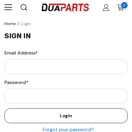
0
Home
Login
SIGN IN
Email Address*
Password*
Forgot your password?