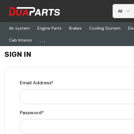
Air system
Engine Parts
Brakes
Cooling System
Ele
...
Cab Interior
Home
Login
SIGN IN
Email Address*
Password*