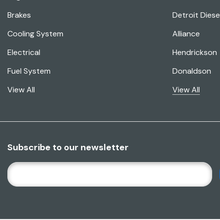
Brakes
Detroit Diese
Cooling System
Alliance
Electrical
Hendrickson
Fuel System
Donaldson
View All
View All
Subscribe to our newsletter
E
M
A
I
L