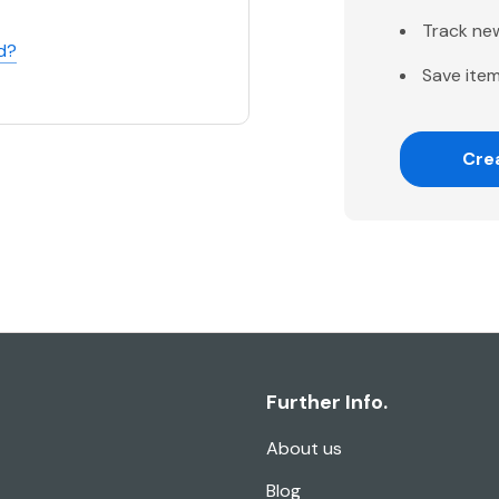
Track ne
d?
Save item
Cre
Further Info.
About us
Blog