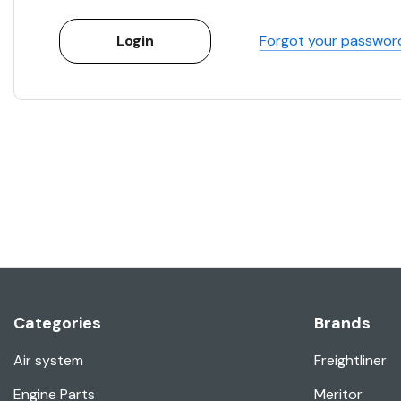
Forgot your passwor
Categories
Brands
Air system
Freightliner
Engine Parts
Meritor