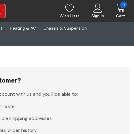
0
Wish Lists
Sign in
Cart
st
Heating & AC
Chassis & Suspension
tomer?
count with us and you'll be able to:
t faster
iple shipping addresses
our order history