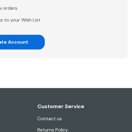
w orders
s to your Wish List
ate Account
Customer Service
Contact us
Returns Policy