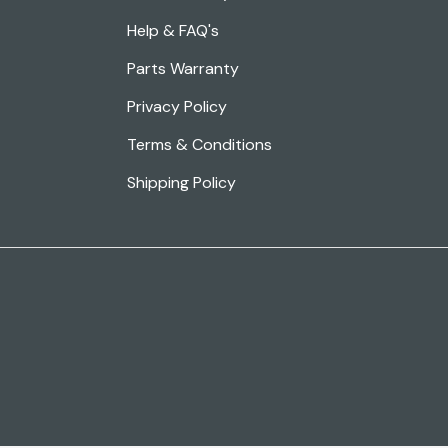
Help & FAQ's
Parts Warranty
Privacy Policy
Terms & Conditions
Shipping Policy