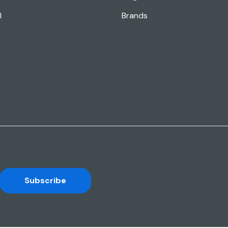
l
Brands