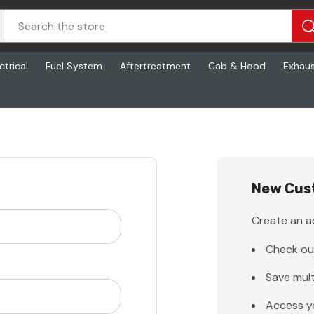
ctrical
Fuel System
Aftertreatment
Cab & Hood
Exhau
New Cus
Create an ac
Check ou
Save mult
Access y