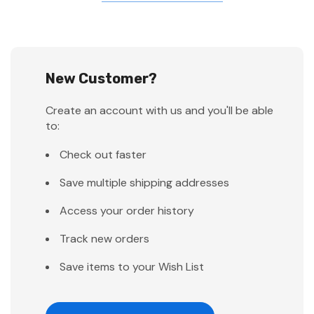
New Customer?
Create an account with us and you'll be able
to:
Check out faster
Save multiple shipping addresses
Access your order history
Track new orders
Save items to your Wish List