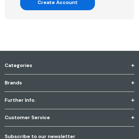
Create Account
Categories
Brands
Further Info.
Customer Service
Subscribe to our newsletter