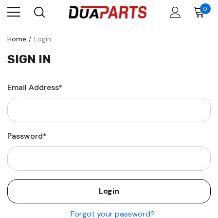
0
Home
Login
SIGN IN
Email Address*
Password*
Forgot your password?