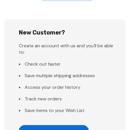
New Customer?
Create an account with us and you'll be able
to:
Check out faster
Save multiple shipping addresses
Access your order history
Track new orders
Save items to your Wish List