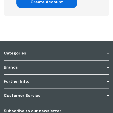
Create Account
Categories
Brands
Further Info.
Customer Service
Subscribe to our newsletter