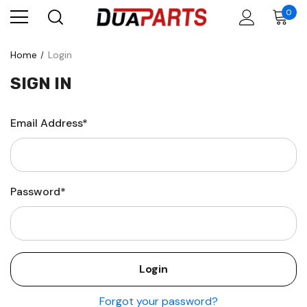
0
Home
Login
SIGN IN
Email Address*
Password*
Forgot your password?