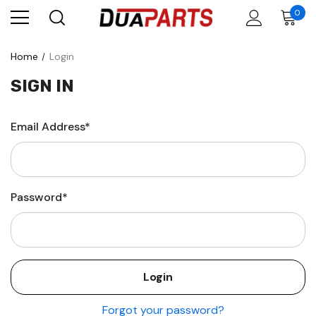
0
Home
Login
SIGN IN
Email Address*
Password*
Forgot your password?