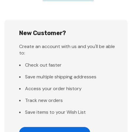
New Customer?
Create an account with us and you'll be able
to:
Check out faster
Save multiple shipping addresses
Access your order history
Track new orders
Save items to your Wish List