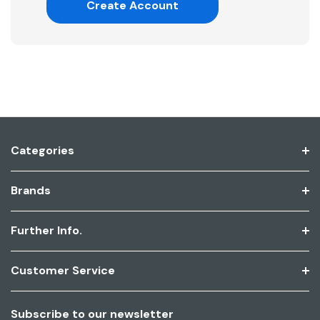
Create Account
Categories
Brands
Further Info.
Customer Service
Subscribe to our newsletter