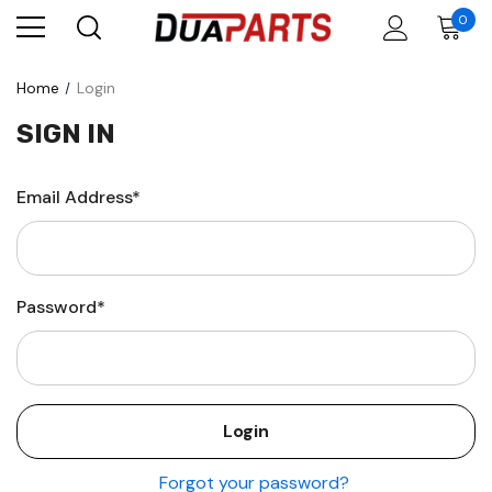
0
Home
Login
SIGN IN
Email Address*
Password*
Forgot your password?