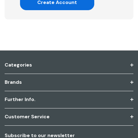
Create Account
Categories
Brands
Further Info.
Customer Service
Subscribe to our newsletter