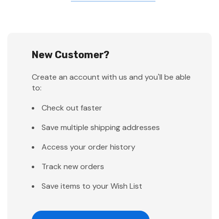
New Customer?
Create an account with us and you'll be able
to:
Check out faster
Save multiple shipping addresses
Access your order history
Track new orders
Save items to your Wish List