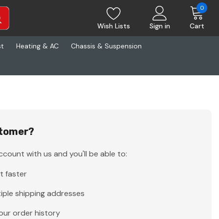
0
Wish Lists
Sign in
Cart
st
Heating & AC
Chassis & Suspension
tomer?
count with us and you'll be able to:
t faster
iple shipping addresses
our order history