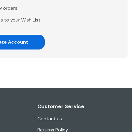
w orders
s to your Wish List
ate Account
Customer Service
Contact us
Returns Policy