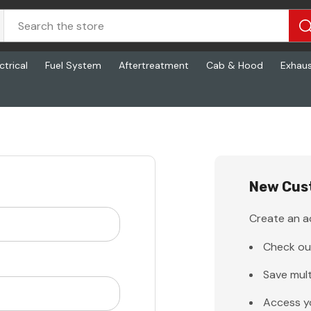
ctrical
Fuel System
Aftertreatment
Cab & Hood
Exhau
New Cus
Create an ac
Check ou
Save mult
Access y