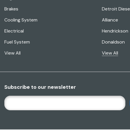
Brakes
Detroit Diese
Cooling System
Alliance
Electrical
Hendrickson
Fuel System
Donaldson
View All
View All
Subscribe to our newsletter
E
M
A
I
L