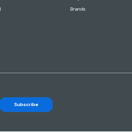
l
Brands