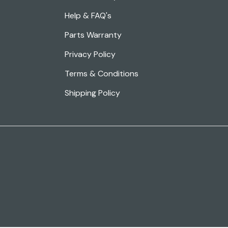
Help & FAQ's
Parts Warranty
Privacy Policy
Terms & Conditions
Shipping Policy