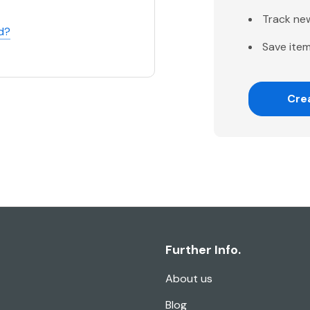
Track ne
d?
Save item
Cre
Further Info.
About us
Blog