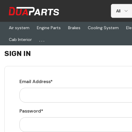
Air system
Engine Parts
Brakes
Cooling System
Ele
...
Cab Interior
Home
Login
SIGN IN
Email Address*
Password*