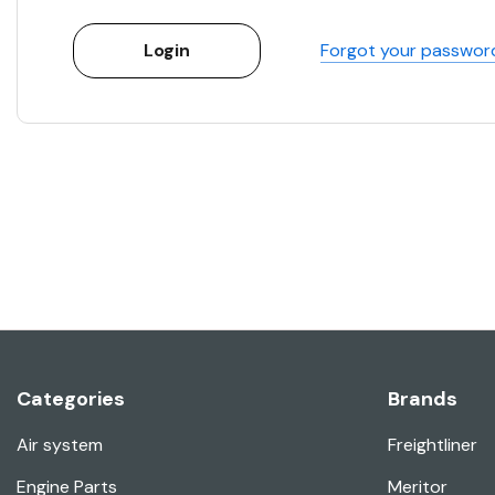
Forgot your passwor
Categories
Brands
Air system
Freightliner
Engine Parts
Meritor