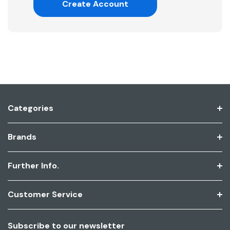
Create Account
Categories
Brands
Further Info.
Customer Service
Subscribe to our newsletter