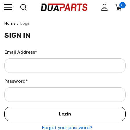
0
Home
Login
SIGN IN
Email Address*
Password*
Forgot your password?