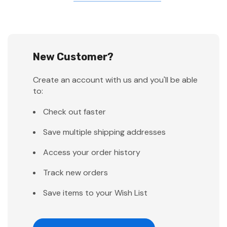
New Customer?
Create an account with us and you'll be able
to:
Check out faster
Save multiple shipping addresses
Access your order history
Track new orders
Save items to your Wish List