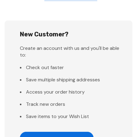
New Customer?
Create an account with us and you'll be able
to:
Check out faster
Save multiple shipping addresses
Access your order history
Track new orders
Save items to your Wish List