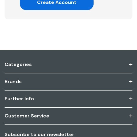
Create Account
Categories
Brands
Further Info.
Customer Service
Subscribe to our newsletter