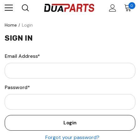
0
Home
Login
SIGN IN
Email Address*
Password*
Forgot your password?