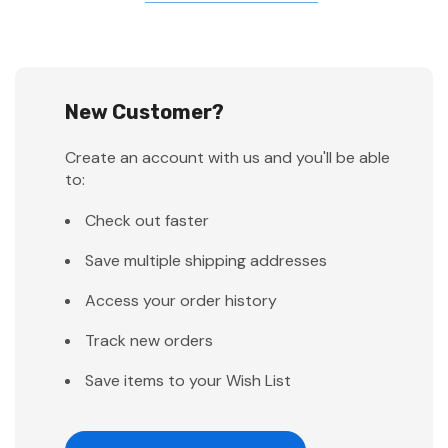
New Customer?
Create an account with us and you'll be able
to:
Check out faster
Save multiple shipping addresses
Access your order history
Track new orders
Save items to your Wish List