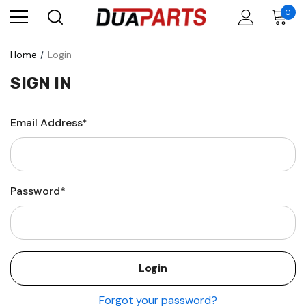
0
Home
Login
SIGN IN
Email Address*
Password*
Forgot your password?