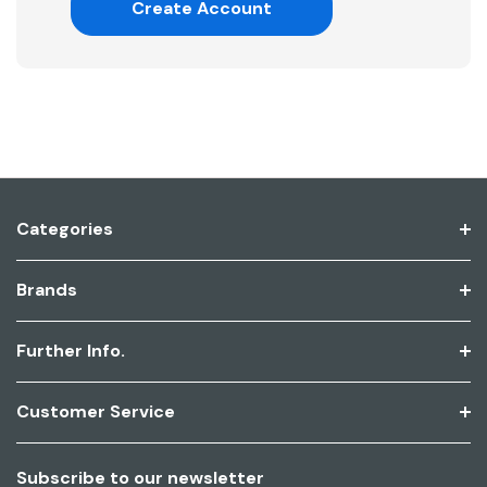
Create Account
Categories
Brands
Further Info.
Customer Service
Subscribe to our newsletter