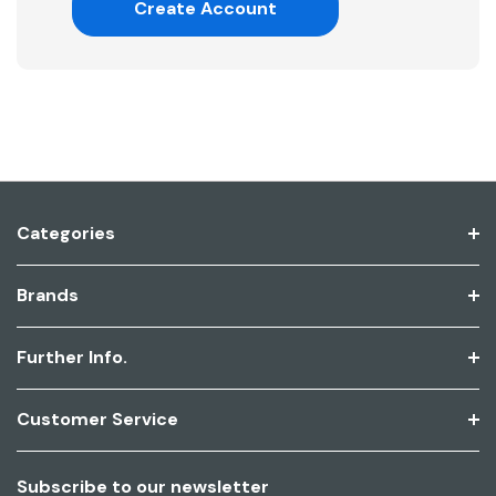
Create Account
Categories
Brands
Further Info.
Customer Service
Subscribe to our newsletter