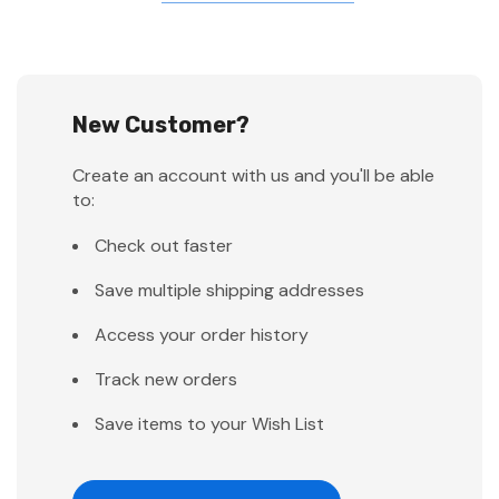
New Customer?
Create an account with us and you'll be able
to:
Check out faster
Save multiple shipping addresses
Access your order history
Track new orders
Save items to your Wish List