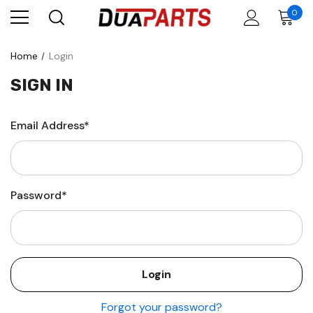
0
Home
Login
SIGN IN
Email Address*
Password*
Forgot your password?