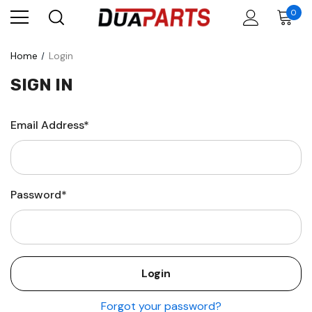
0
Home
Login
SIGN IN
Email Address*
Password*
Forgot your password?