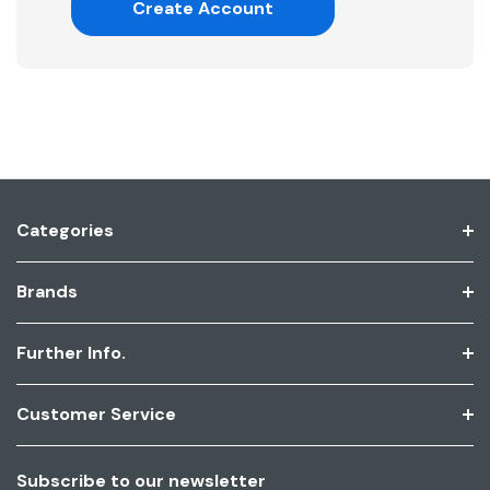
Create Account
Categories
Brands
Further Info.
Customer Service
Subscribe to our newsletter