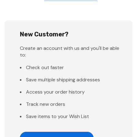
New Customer?
Create an account with us and you'll be able
to:
Check out faster
Save multiple shipping addresses
Access your order history
Track new orders
Save items to your Wish List