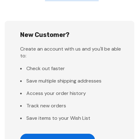
New Customer?
Create an account with us and you'll be able
to:
Check out faster
Save multiple shipping addresses
Access your order history
Track new orders
Save items to your Wish List