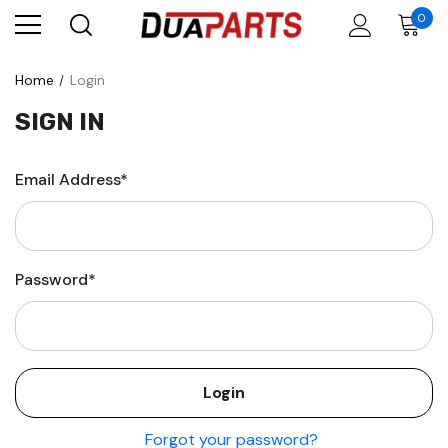
0
Home
Login
SIGN IN
Email Address*
Password*
Forgot your password?