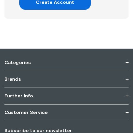
Create Account
Categories
Brands
Further Info.
Customer Service
Subscribe to our newsletter