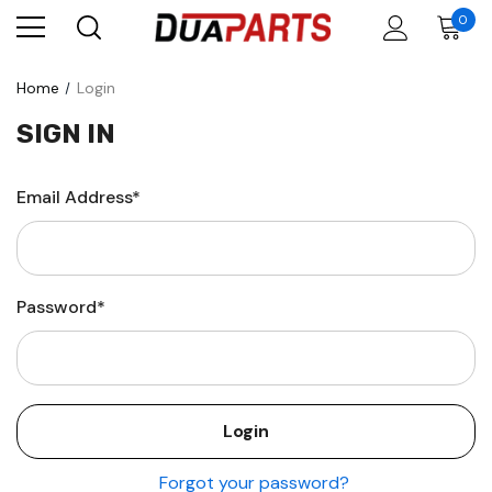
0
Home
Login
SIGN IN
Email Address*
Password*
Forgot your password?