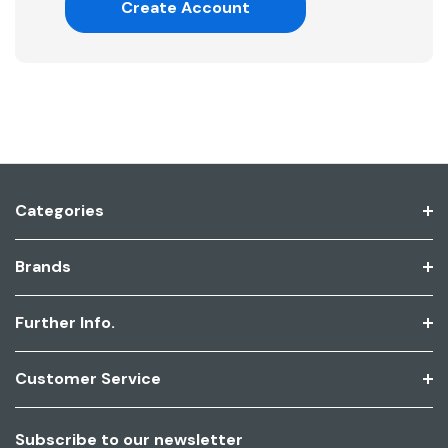
Create Account
Categories
Brands
Further Info.
Customer Service
Subscribe to our newsletter