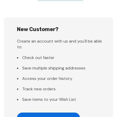
New Customer?
Create an account with us and you'll be able
to:
Check out faster
Save multiple shipping addresses
Access your order history
Track new orders
Save items to your Wish List