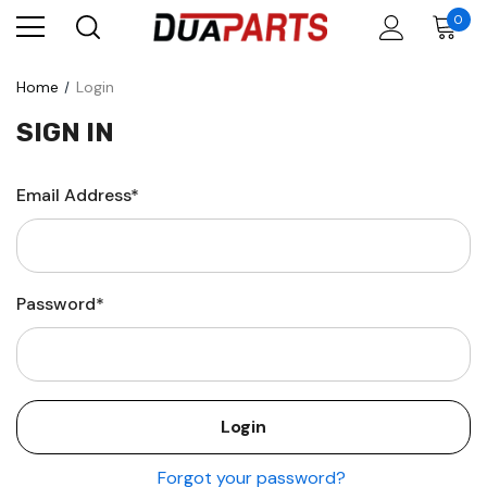
0
Home
Login
SIGN IN
Email Address*
Password*
Forgot your password?