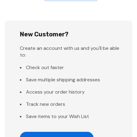
New Customer?
Create an account with us and you'll be able
to:
Check out faster
Save multiple shipping addresses
Access your order history
Track new orders
Save items to your Wish List