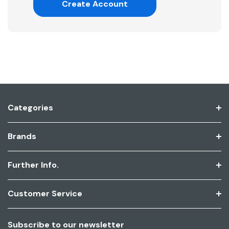
Create Account
Categories
Brands
Further Info.
Customer Service
Subscribe to our newsletter