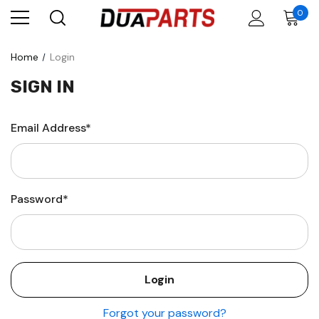
0
Home
Login
SIGN IN
Email Address*
Password*
Forgot your password?