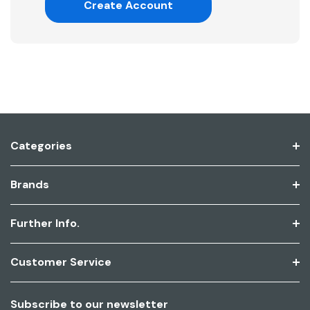
Create Account
Categories
Brands
Further Info.
Customer Service
Subscribe to our newsletter