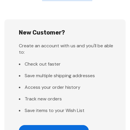
New Customer?
Create an account with us and you'll be able
to:
Check out faster
Save multiple shipping addresses
Access your order history
Track new orders
Save items to your Wish List