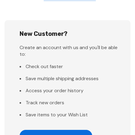
New Customer?
Create an account with us and you'll be able
to:
Check out faster
Save multiple shipping addresses
Access your order history
Track new orders
Save items to your Wish List