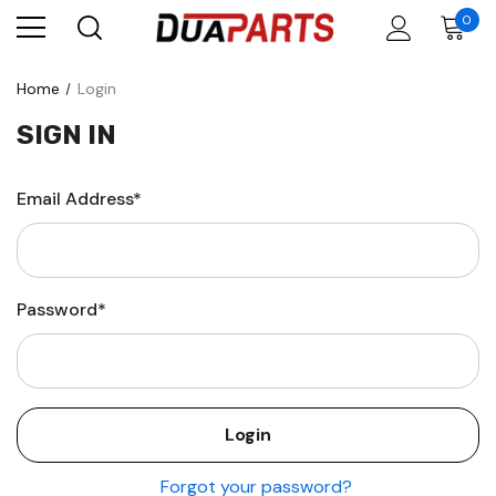
0
Home
Login
SIGN IN
Email Address*
Password*
Forgot your password?