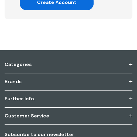
Create Account
Categories
Brands
Further Info.
Customer Service
Subscribe to our newsletter