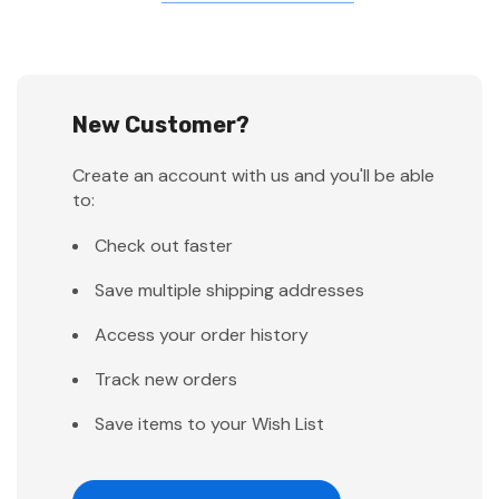
New Customer?
Create an account with us and you'll be able
to:
Check out faster
Save multiple shipping addresses
Access your order history
Track new orders
Save items to your Wish List