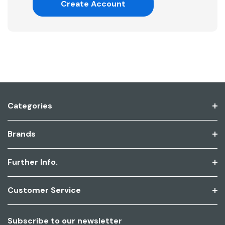
Create Account
Categories
Brands
Further Info.
Customer Service
Subscribe to our newsletter