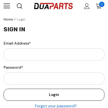
0
Home
Login
SIGN IN
Email Address*
Password*
Forgot your password?