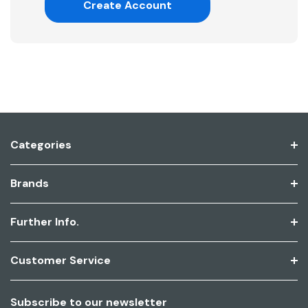
Create Account
Categories
Brands
Further Info.
Customer Service
Subscribe to our newsletter