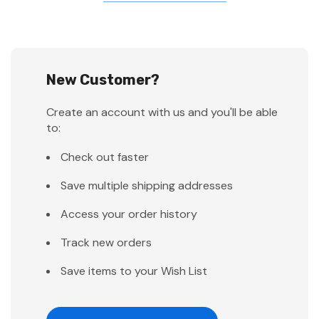
New Customer?
Create an account with us and you'll be able
to:
Check out faster
Save multiple shipping addresses
Access your order history
Track new orders
Save items to your Wish List