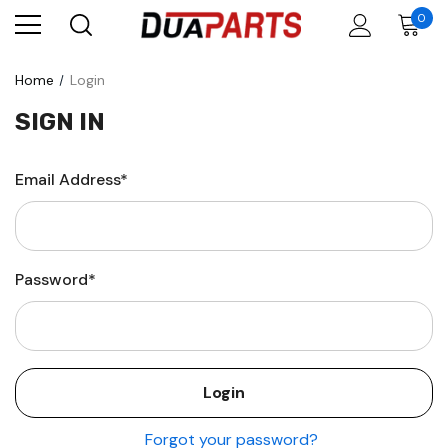
0
Home
Login
SIGN IN
Email Address*
Password*
Forgot your password?