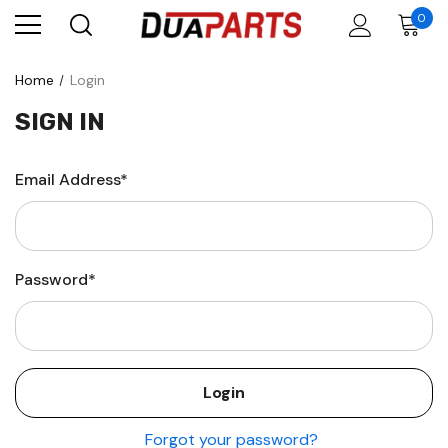
0
Home
Login
SIGN IN
Email Address*
Password*
Forgot your password?