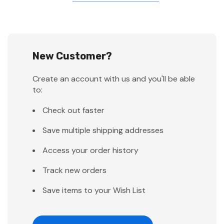
New Customer?
Create an account with us and you'll be able
to:
Check out faster
Save multiple shipping addresses
Access your order history
Track new orders
Save items to your Wish List