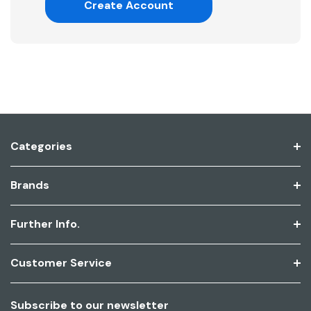
Create Account
Categories
Brands
Further Info.
Customer Service
Subscribe to our newsletter