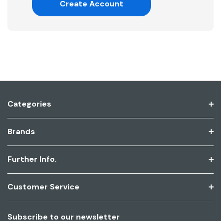
Create Account
Categories
Brands
Further Info.
Customer Service
Subscribe to our newsletter