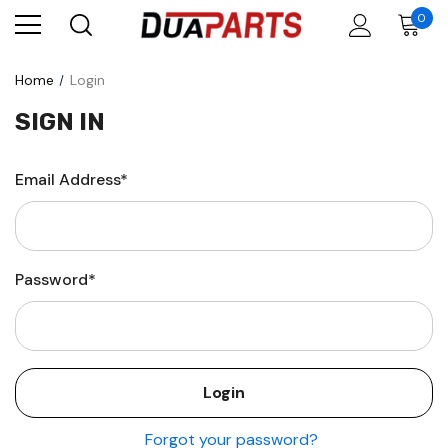
0
Home
Login
SIGN IN
Email Address*
Password*
Forgot your password?