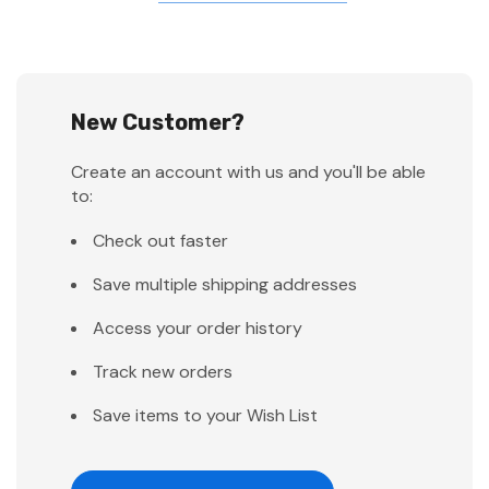
New Customer?
Create an account with us and you'll be able
to:
Check out faster
Save multiple shipping addresses
Access your order history
Track new orders
Save items to your Wish List