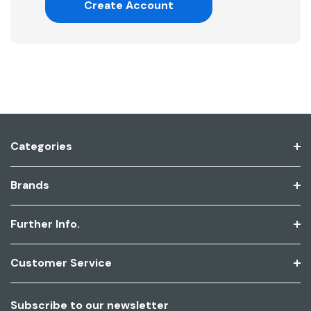
Create Account
Categories
Brands
Further Info.
Customer Service
Subscribe to our newsletter