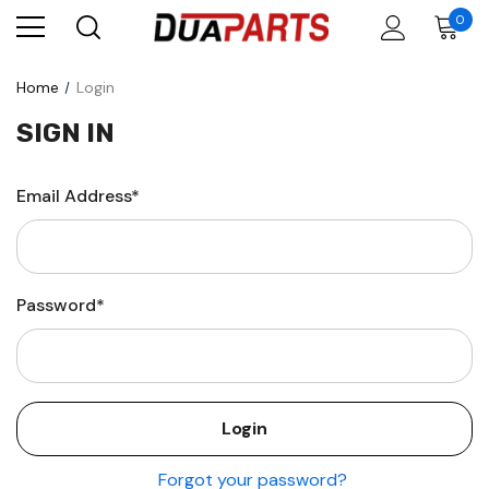
0
Home
Login
SIGN IN
Email Address*
Password*
Forgot your password?