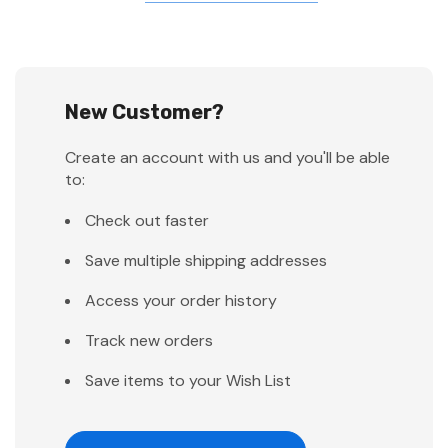
New Customer?
Create an account with us and you'll be able
to:
Check out faster
Save multiple shipping addresses
Access your order history
Track new orders
Save items to your Wish List