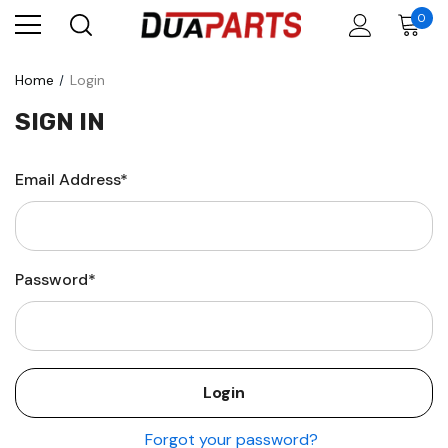
0
Home
Login
SIGN IN
Email Address*
Password*
Forgot your password?