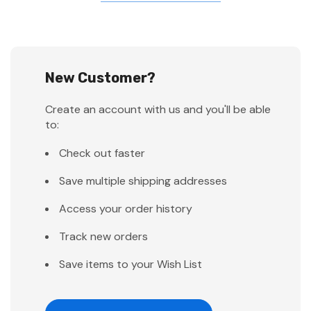
New Customer?
Create an account with us and you'll be able
to:
Check out faster
Save multiple shipping addresses
Access your order history
Track new orders
Save items to your Wish List