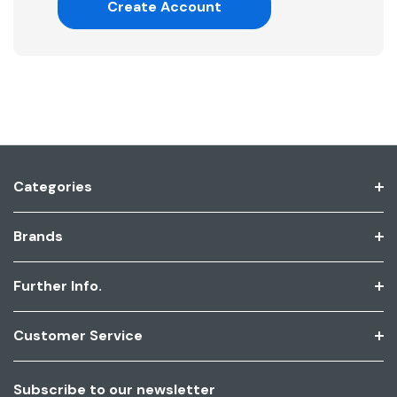
Create Account
Categories
Brands
Further Info.
Customer Service
Subscribe to our newsletter